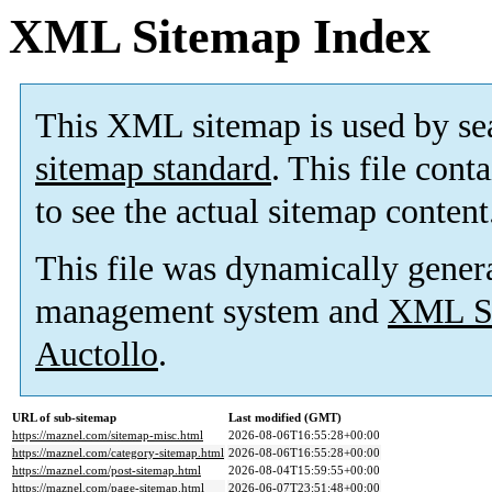
XML Sitemap Index
This XML sitemap is used by se
sitemap standard
. This file cont
to see the actual sitemap content
This file was dynamically gener
management system and
XML Si
Auctollo
.
URL of sub-sitemap
Last modified (GMT)
https://maznel.com/sitemap-misc.html
2026-08-06T16:55:28+00:00
https://maznel.com/category-sitemap.html
2026-08-06T16:55:28+00:00
https://maznel.com/post-sitemap.html
2026-08-04T15:59:55+00:00
https://maznel.com/page-sitemap.html
2026-06-07T23:51:48+00:00