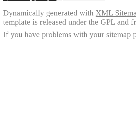
Dynamically generated with
XML Sitemap
template is released under the GPL and fr
If you have problems with your sitemap p